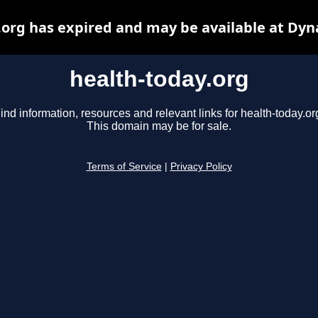
.org has expired and may be available at Dyn
health-today.org
ind information, resources and relevant links for health-today.or
This domain may be for sale.
Terms of Service
|
Privacy Policy