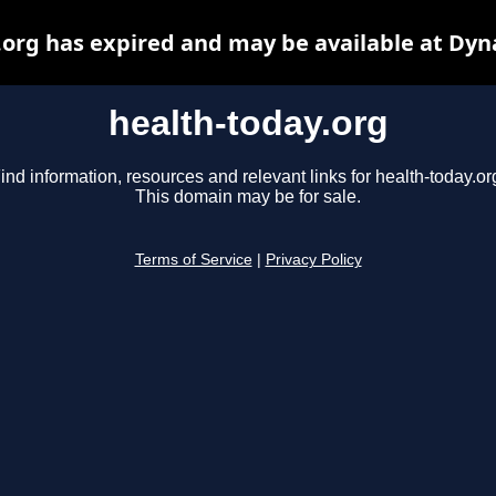
.org has expired and may be available at Dyn
health-today.org
ind information, resources and relevant links for health-today.or
This domain may be for sale.
Terms of Service
|
Privacy Policy